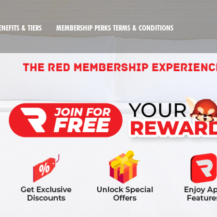
NEFITS & TIERS
MEMBERSHIP PERKS TERMS & CONDITIONS