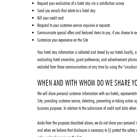
Request your evaluation of a hotel stay via a satisfaction survey
Send you emails that relate to a hotel stay
Bill your credit card
Respond to your customer-service inquiries or requests
Communicate special offers and featured items to you, if you choose to re
Customize your experience on the Site
Your hotel stay information is collected and stored by our hotels locally
evaluating hotel amenities, guest preferences, and advertisement planni
excluded from these communications at any time by using the “unsubscr
WHEN AND WITH WHOM DO WE SHARE YO
We will share personal customer information with our hotels, representativ
Site, providing customer service, detecting, preventing or taking action 
business purposes. In relation to the submission of credit card data whe
Aside from the purposes described above, we do not share your personal in
and when we believe that disclosure is necessary to (i) protect the safety 