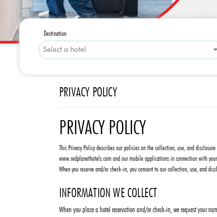
Destination
PRIVACY POLICY
PRIVACY POLICY
This Privacy Policy describes our policies on the collection, use, and disclosu
www.redplanethotels.com and our mobile applications in connection with your r
When you reserve and/or check-in, you consent to our collection, use, and discl
INFORMATION WE COLLECT
When you place a hotel reservation and/or check-in, we request your name