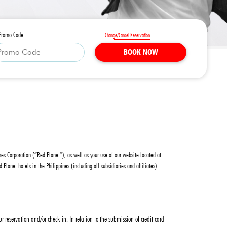
Promo Code
Change/Cancel Reservation
BOOK NOW
ines Corporation (“Red Planet”), as well as your use of our website located at
anet hotels in the Philippines (including all subsidiaries and affiliates).
reservation and/or check-in. In relation to the submission of credit card