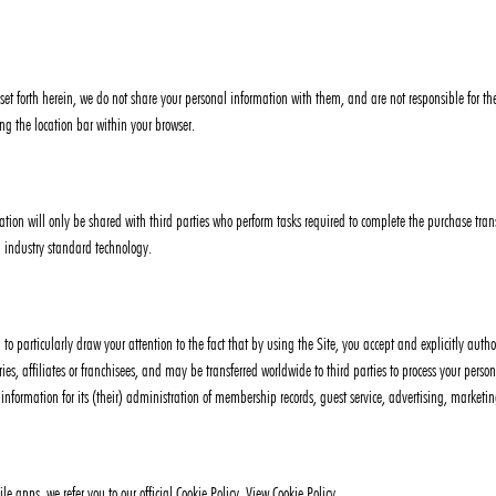
 set forth herein, we do not share your personal information with them, and are not responsible for the
ng the location bar within your browser.
ation will only be shared with third parties who perform tasks required to complete the purchase trans
 industry standard technology.
d to particularly draw your attention to the fact that by using the Site, you accept and explicitly aut
aries, affiliates or franchisees, and may be transferred worldwide to third parties to process your per
h information for its (their) administration of membership records, guest service, advertising, marke
 apps, we refer you to our official Cookie Policy. View Cookie Policy.