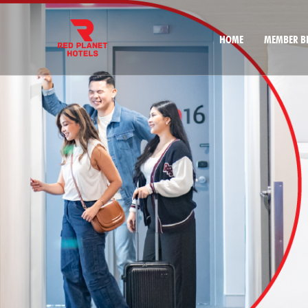
HOME
MEMBER BE