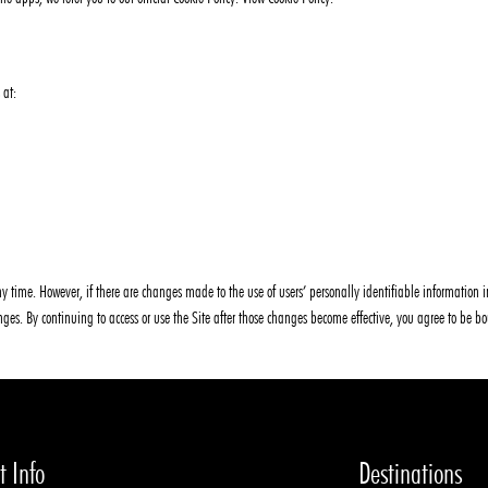
 at:
y time. However, if there are changes made to the use of users’ personally identifiable information in
hanges. By continuing to access or use the Site after those changes become effective, you agree to be b
t Info
Destinations