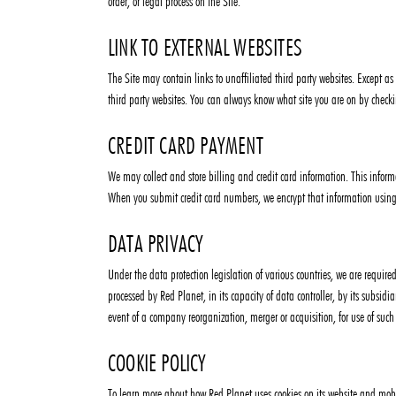
order, or legal process on the Site.
LINK TO EXTERNAL WEBSITES
The Site may contain links to unaffiliated third party websites. Except as
third party websites. You can always know what site you are on by checki
CREDIT CARD PAYMENT
We may collect and store billing and credit card information. This inform
When you submit credit card numbers, we encrypt that information using
DATA PRIVACY
Under the data protection legislation of various countries, we are require
processed by Red Planet, in its capacity of data controller, by its subsidi
event of a company reorganization, merger or acquisition, for use of suc
COOKIE POLICY
To learn more about how Red Planet uses cookies on its website and mobile