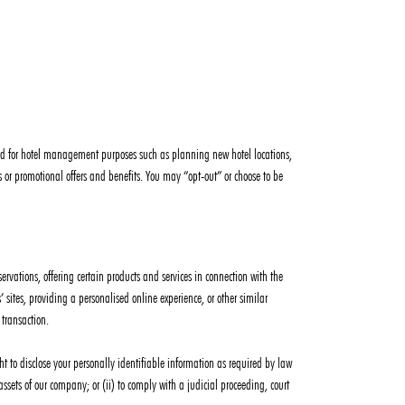
 used for hotel management purposes such as planning new hotel locations,
or promotional offers and benefits. You may “opt-out” or choose to be
ervations, offering certain products and services in connection with the
sites, providing a personalised online experience, or other similar
 transaction.
t to disclose your personally identifiable information as required by law
 assets of our company; or (ii) to comply with a judicial proceeding, court