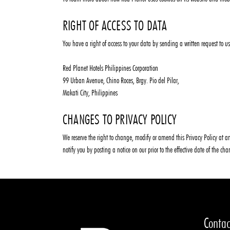
RIGHT OF ACCESS TO DATA
You have a right of access to your data by sending a written request to us
Red Planet Hotels Philippines Corporation
99 Urban Avenue, Chino Roces, Brgy. Pio del Pilar,
Makati City, Philippines
CHANGES TO PRIVACY POLICY
We reserve the right to change, modify or amend this Privacy Policy at an
notify you by posting a notice on our prior to the effective date of the c
Contac