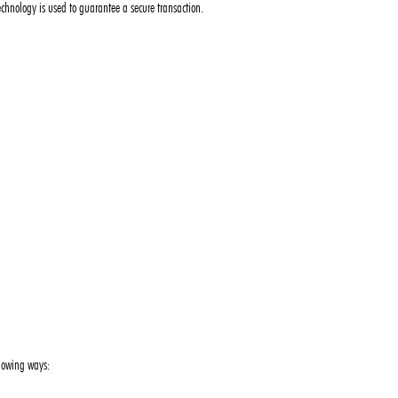
chnology is used to guarantee a secure transaction.
llowing ways: