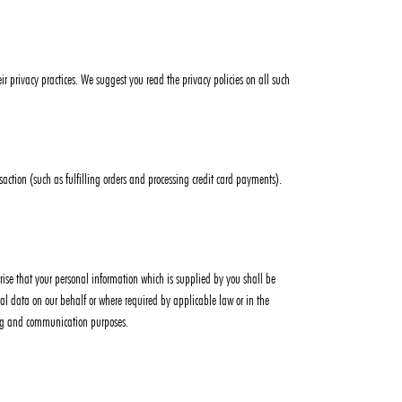
ir privacy practices. We suggest you read the privacy policies on all such
action (such as fulfilling orders and processing credit card payments).
horise that your personal information which is supplied by you shall be
sonal data on our behalf or where required by applicable law or in the
ting and communication purposes.