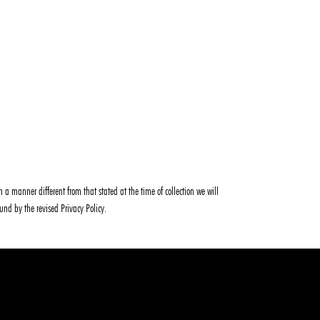
 a manner different from that stated at the time of collection we will
ound by the revised Privacy Policy.