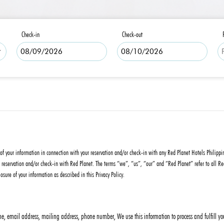
Check-in
Check-out
re of your information in connection with your reservation and/or check-in with any Red Planet Hotels Philipp
eservation and/or check-in with Red Planet. The terms “we”, “us”, “our” and “Red Planet” refer to all Red Pl
osure of your information as described in this Privacy Policy.
, email address, mailing address, phone number, We use this information to process and fulfill your 