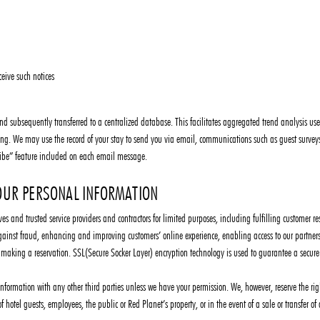
ceive such notices
, and subsequently transferred to a centralized database. This facilitates aggregated trend analysis
ng. We may use the record of your stay to send you via email, communications such as guest surveys 
ibe” feature included on each email message.
UR PERSONAL INFORMATION
es and trusted service providers and contractors for limited purposes, including fulfilling customer res
against fraud, enhancing and improving customers’ online experience, enabling access to our partners’ 
n making a reservation. SSL(Secure Socker Layer) encryption technology is used to guarantee a secure
formation with any other third parties unless we have your permission. We, however, reserve the righ
of hotel guests, employees, the public or Red Planet’s property, or in the event of a sale or transfer of