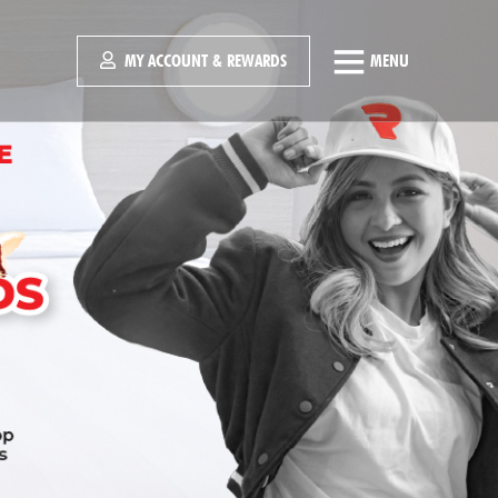
MY ACCOUNT & REWARDS
MENU