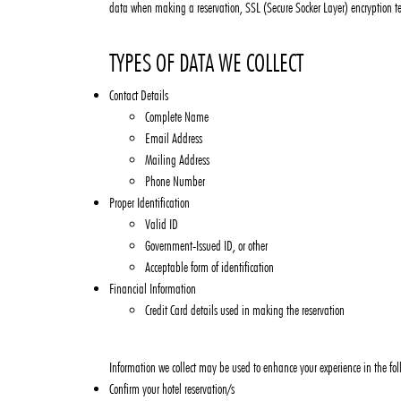
data when making a reservation, SSL (Secure Socker Layer) encryption te
TYPES OF DATA WE COLLECT
Contact Details
Complete Name
Email Address
Mailing Address
Phone Number
Proper Identification
Valid ID
Government-Issued ID, or other
Acceptable form of identification
Financial Information
Credit Card details used in making the reservation
Information we collect may be used to enhance your experience in the fo
Confirm your hotel reservation/s